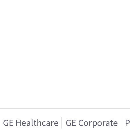
GE Healthcare
GE Corporate
P