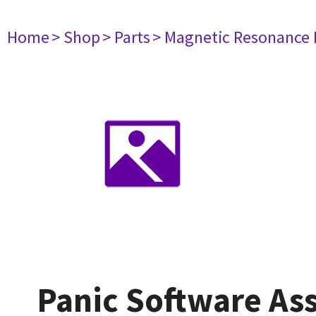
Home
> Shop
> Parts
> Magnetic Resonance
Panic Software As