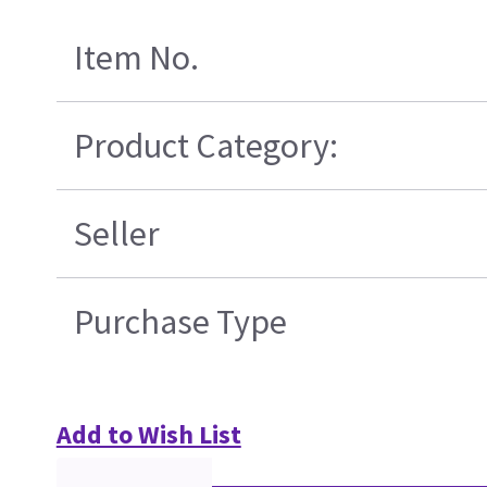
Item No.
Product Category:
Seller
Purchase Type
Add to Wish List