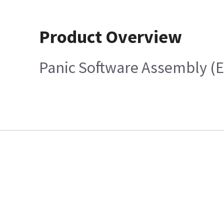
Product Overview
Panic Software Assembly (