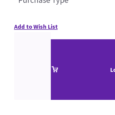
Purchase Type
Add to Wish List
L