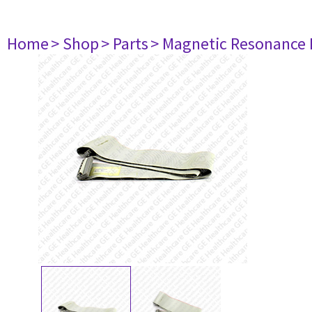
Home
> Shop
> Parts
> Magnetic Resonance