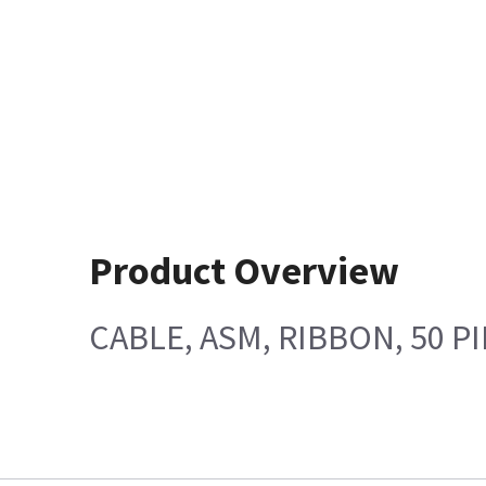
Product Overview
CABLE, ASM, RIBBON, 50 P