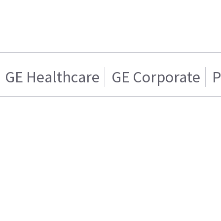
GE Healthcare
GE Corporate
P