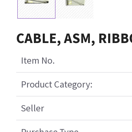
CABLE, ASM, RIBB
Item No.
Product Category:
Seller