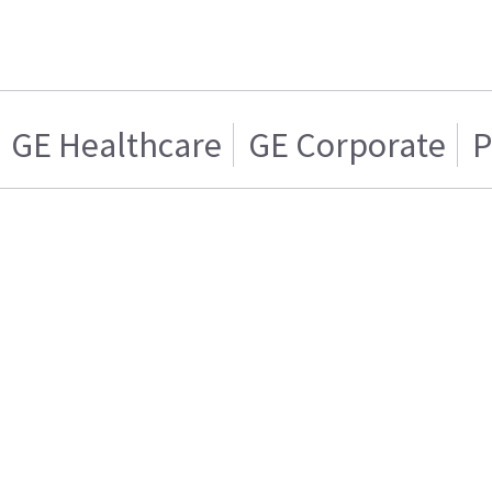
GE Healthcare
GE Corporate
P