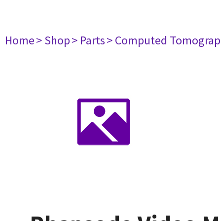
Home
> Shop
> Parts
> Computed Tomograp