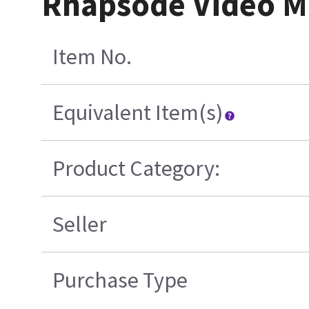
Rhapsode Video M
Item No.
Equivalent Item(s)
Product Category:
Seller
Purchase Type