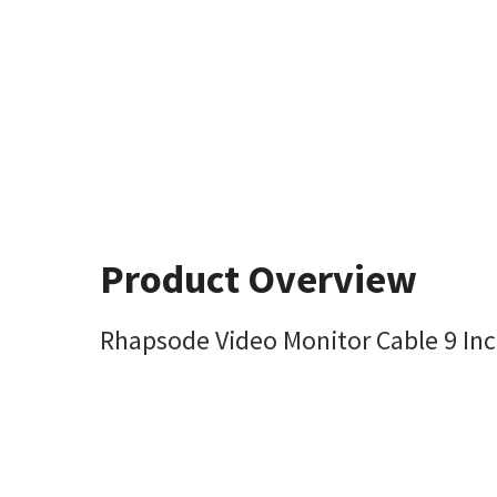
Product Overview
Rhapsode Video Monitor Cable 9 Inc