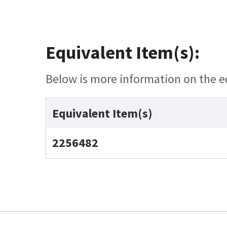
Equivalent Item(s):
Below is more information on the equ
Equivalent Item(s)
2256482