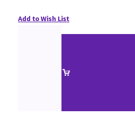
Add to Wish List