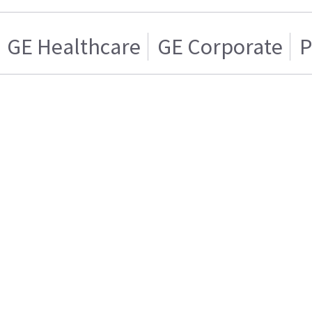
GE Healthcare
GE Corporate
P