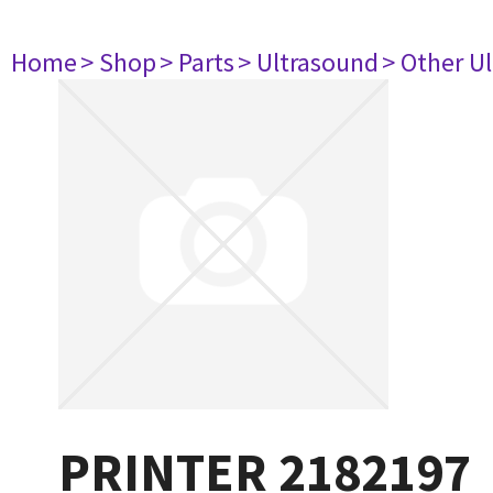
Home
> Shop
> Parts
> Ultrasound
> Other U
PRINTER 2182197