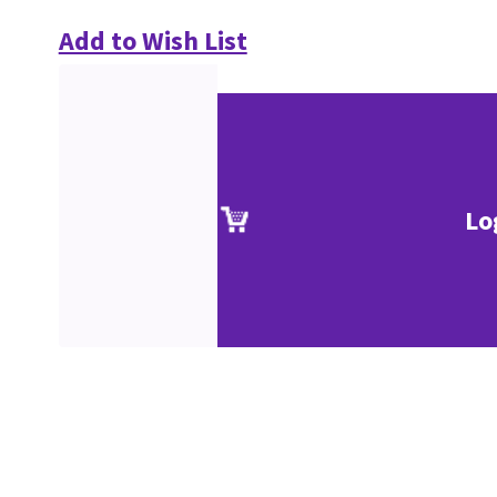
Add to Wish List
Lo