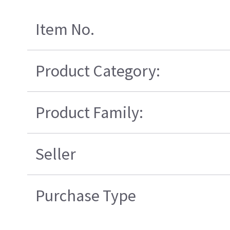
Item No.
Product Category:
Product Family:
Seller
Purchase Type