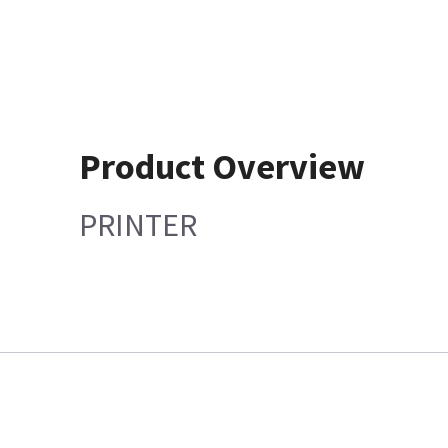
Product Overview
PRINTER