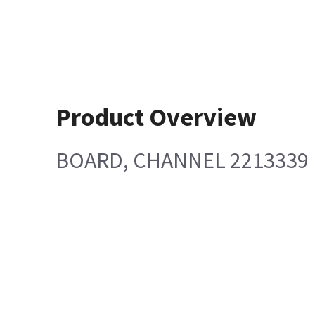
Product Overview
BOARD, CHANNEL 2213339