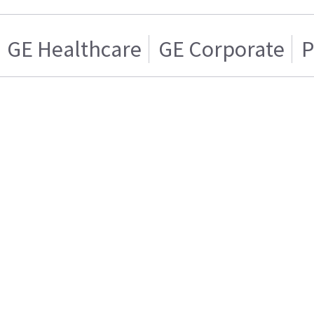
GE Healthcare
GE Corporate
P