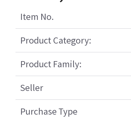
Item No.
Product Category:
Product Family:
Seller
Purchase Type