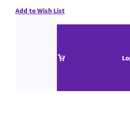
Add to Wish List
Lo