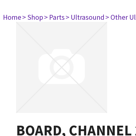
Home
> Shop
> Parts
> Ultrasound
> Other U
BOARD, CHANNEL 