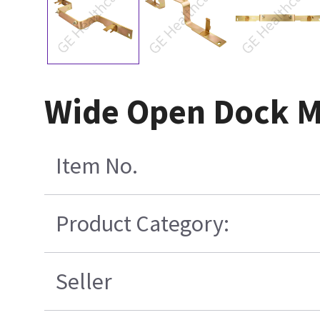
Wide Open Dock M
Item No.
Product Category:
Seller