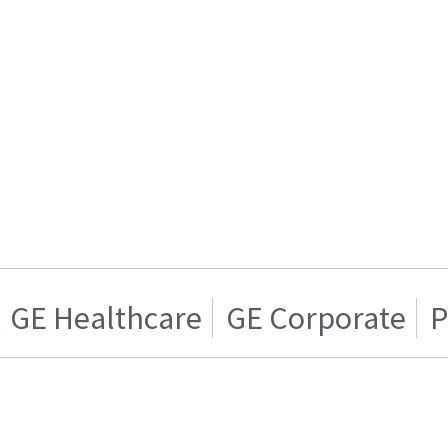
GE Healthcare
GE Corporate
P