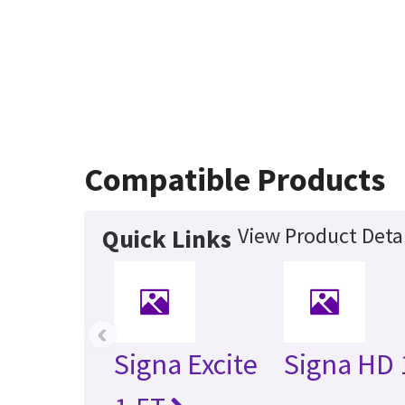
Compatible Products
View Product Detai
Quick Links
‹
Signa Excite
Signa HD 