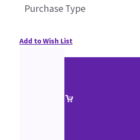
Purchase Type
Add to Wish List