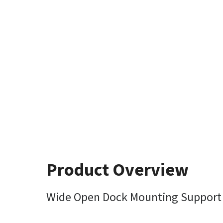
Product Overview
Wide Open Dock Mounting Support