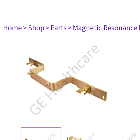
Home
> Shop
> Parts
> Magnetic Resonance