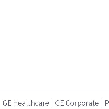
GE Healthcare
GE Corporate
P