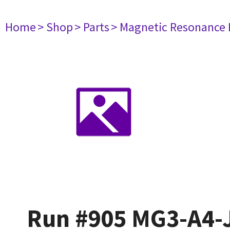
Home
> Shop
> Parts
> Magnetic Resonance
Run #905 MG3-A4-J