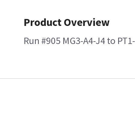
Product Overview
Run #905 MG3-A4-J4 to PT1