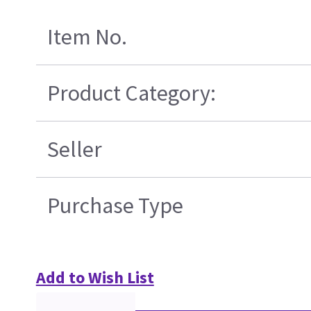
Item No.
Product Category:
Seller
Purchase Type
Add to Wish List