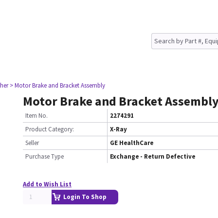
her
> Motor Brake and Bracket Assembly
Motor Brake and Bracket Assembl
Item No.
2274291
Product Category:
X-Ray
Seller
GE HealthCare
Purchase Type
Exchange - Return Defective
Add to Wish List
Login To Shop