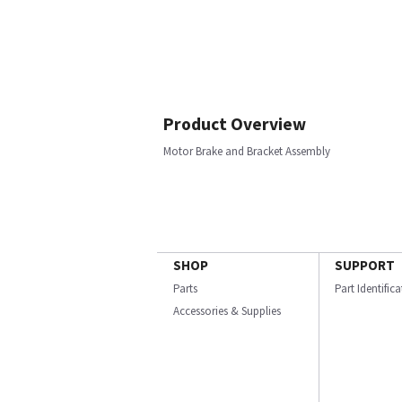
Product Overview
Motor Brake and Bracket Assembly
SHOP
SUPPORT
Parts
Part Identific
Accessories & Supplies