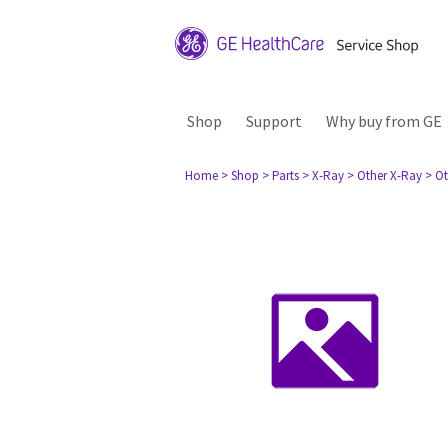
Shop
Support
Why buy from GE
Home
> Shop
> Parts
> X-Ray
> Other X-Ray
> Ot