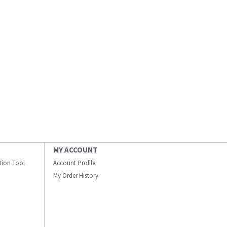
MY ACCOUNT
ation Tool
Account Profile
My Order History