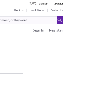
Vietnam
English
About Us
How It Works
Contact Us
Sign In
Register
y