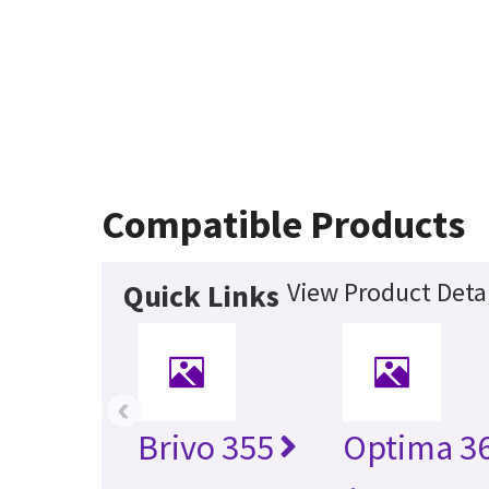
Compatible Products
View Product Detai
Quick Links
‹
Brivo 355
Optima 36