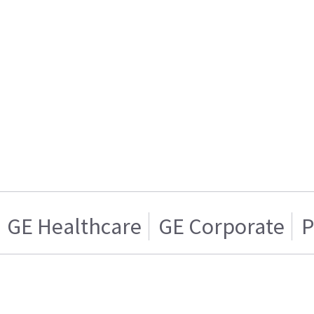
GE Healthcare
GE Corporate
P