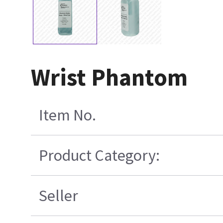
Wrist Phantom
Item No.
Product Category:
Seller