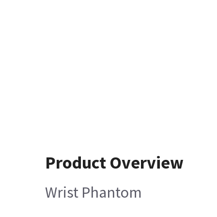
Product Overview
Wrist Phantom