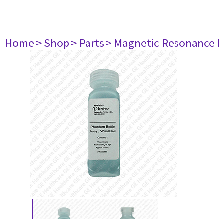
Home
> Shop
> Parts
> Magnetic Resonance