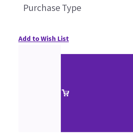
Purchase Type
Add to Wish List