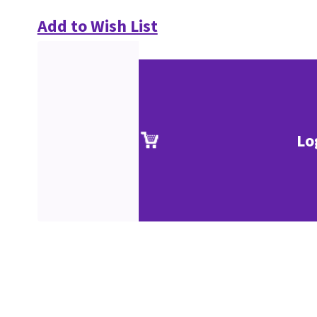
Add to Wish List
Lo