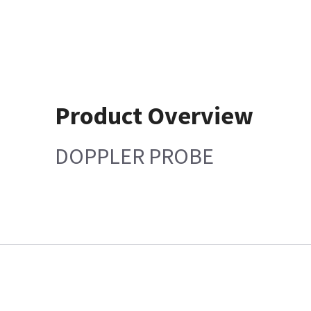
Product Overview
DOPPLER PROBE