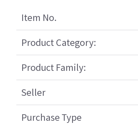
Item No.
Product Category:
Product Family:
Seller
Purchase Type