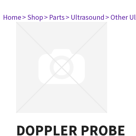
Home
> Shop
> Parts
> Ultrasound
> Other U
DOPPLER PROBE