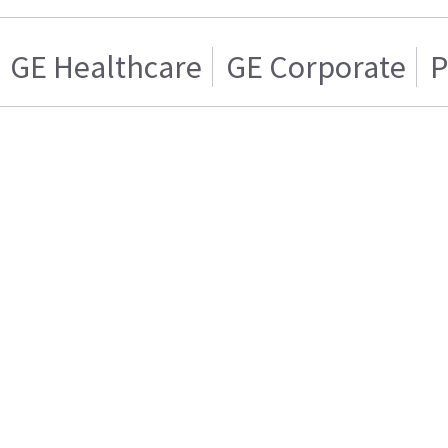
GE Healthcare
GE Corporate
P