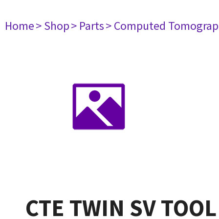
Home
> Shop
> Parts
> Computed Tomograp
CTE TWIN SV TOOL