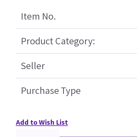
Item No.
Product Category:
Seller
Purchase Type
Add to Wish List