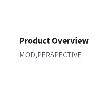
Product Overview
MOD,PERSPECTIVE