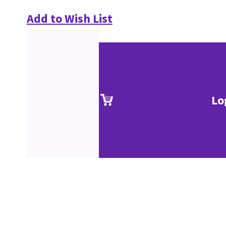
Add to Wish List
Lo