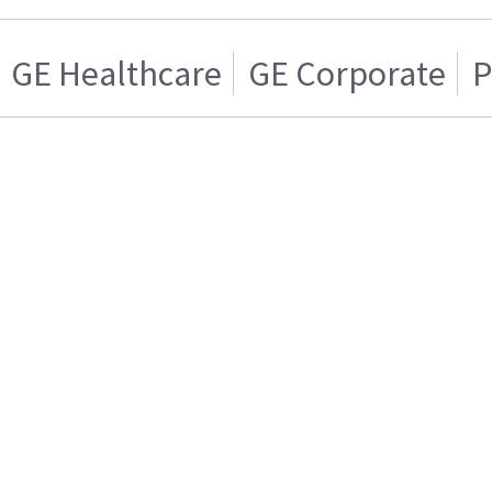
GE Healthcare
GE Corporate
P