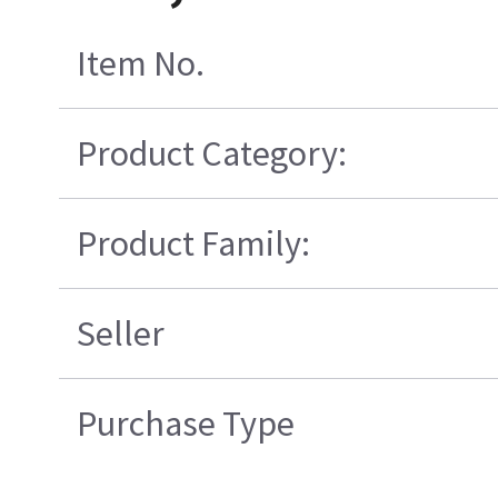
Item No.
Product Category:
Product Family:
Seller
Purchase Type