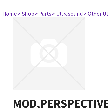
Home
> Shop
> Parts
> Ultrasound
> Other U
MOD,PERSPECTIVE