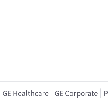
GE Healthcare
GE Corporate
P