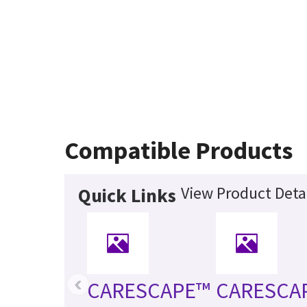
Compatible Products
View Product Deta
Quick Links
‹
CARESCAPE™
CARESCA