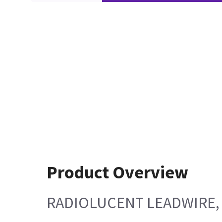
Product Overview
RADIOLUCENT LEADWIRE, 