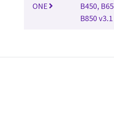
ONE
B450, B65
B850 v3.1