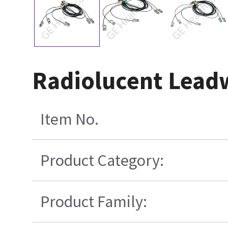
Radiolucent Leadw
Item No.
Product Category:
Product Family: