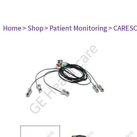
Home
> Shop
> Patient Monitoring
> CARES