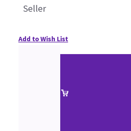
Seller
Add to Wish List