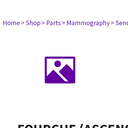
Home
> Shop
> Parts
> Mammography
> Sen