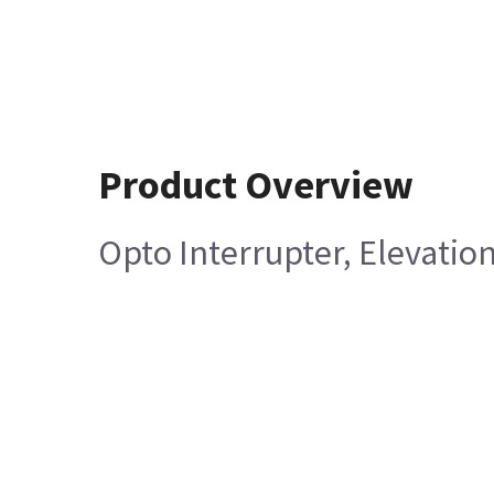
Product Overview
Opto Interrupter, Elevatio