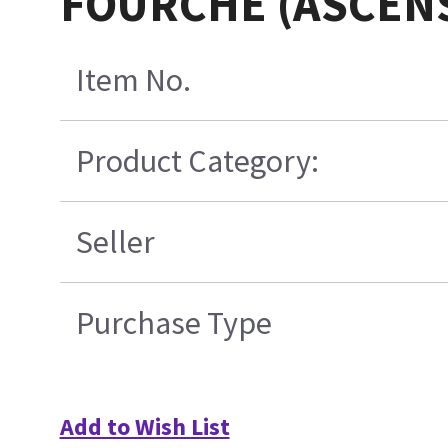
FOURCHE (ASCEN
Item No.
Product Category:
Seller
Purchase Type
Add to Wish List