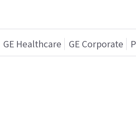
GE Healthcare
GE Corporate
P