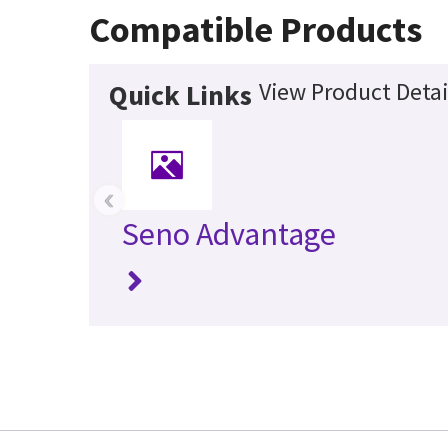
Compatible Products
View Product Detai
Quick Links
‹
Seno Advantage