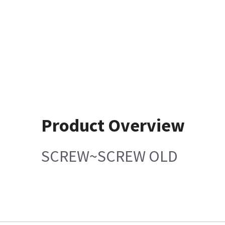
Product Overview
SCREW~SCREW OLD