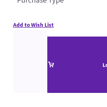
Purchase Type
Add to Wish List
L