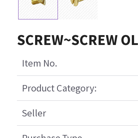
SCREW~SCREW O
Item No.
Product Category:
Seller