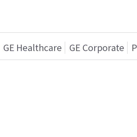
GE Healthcare
GE Corporate
P