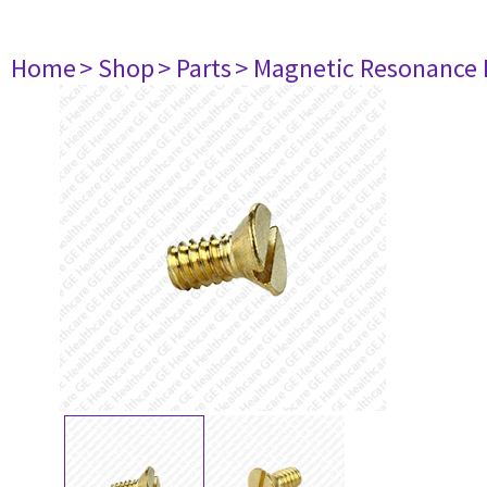
Home
> Shop
> Parts
> Magnetic Resonance