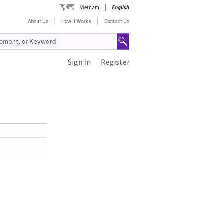
Vietnam
English
About Us
How It Works
Contact Us
Sign In
Register