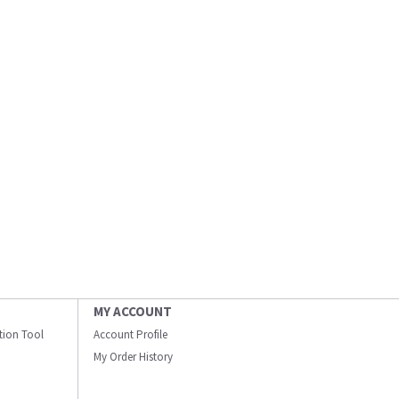
MY ACCOUNT
ation Tool
Account Profile
My Order History