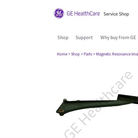
Shop
Support
Why buy from GE
Home
> Shop
> Parts
> Magnetic Resonance Ima