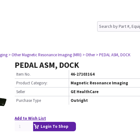
ging
> Other Magnetic Resonance Imaging (MRI)
> Other
> PEDAL ASM, DOCK
PEDAL ASM, DOCK
Item No.
46-271031G4
Product Category:
Magnetic Resonance Imaging
Seller
GE HealthCare
Purchase Type
Outright
Add to Wish List
Login To Shop