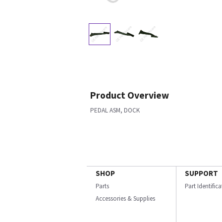
Product Overview
PEDAL ASM, DOCK
SHOP
SUPPORT
Parts
Part Identific
Accessories & Supplies