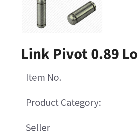
Link Pivot 0.89 L
Item No.
Product Category:
Seller