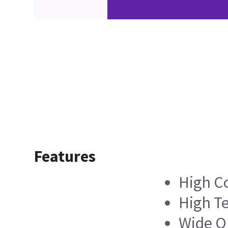
Features
High C
High Te
Wide O