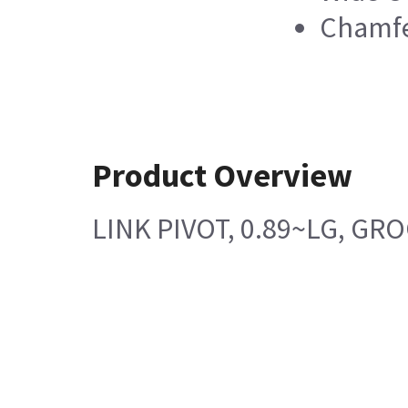
Chamfe
Product Overview
LINK PIVOT, 0.89~LG, GR