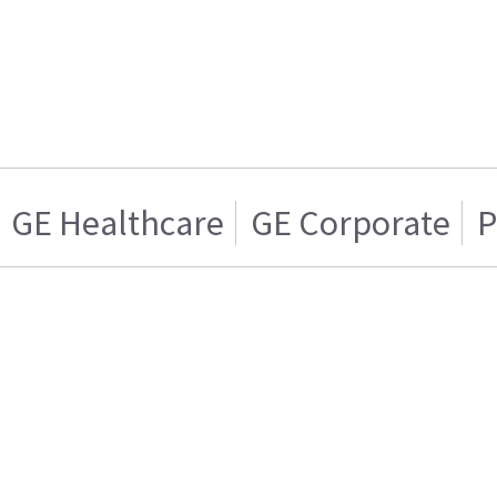
GE Healthcare
GE Corporate
P