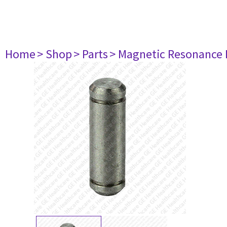
Home
> Shop
> Parts
> Magnetic Resonance