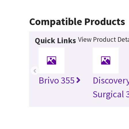
Compatible Products
View Product Deta
Quick Links
‹
Brivo 355
Discover
Surgical 