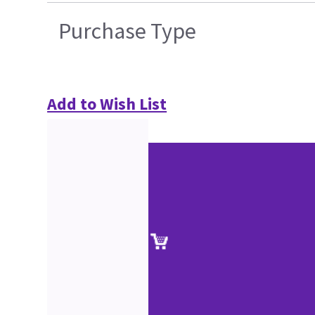
Purchase Type
Add to Wish List