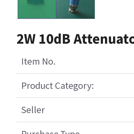
2W 10dB Attenuat
Item No.
Product Category:
Seller