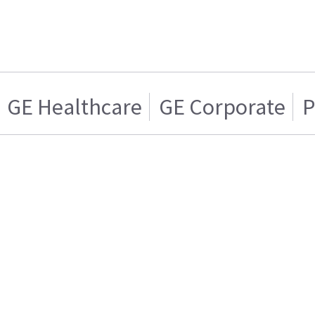
GE Healthcare
GE Corporate
P