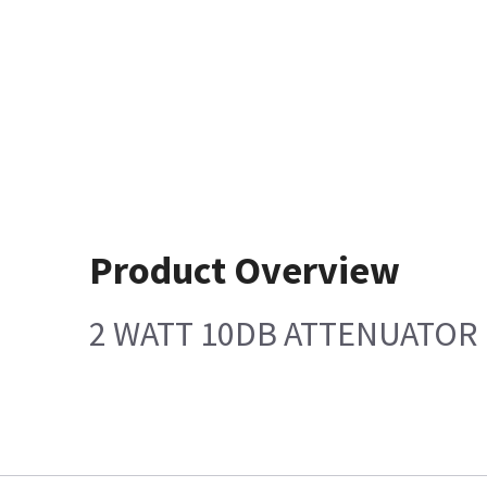
Product Overview
2 WATT 10DB ATTENUATOR