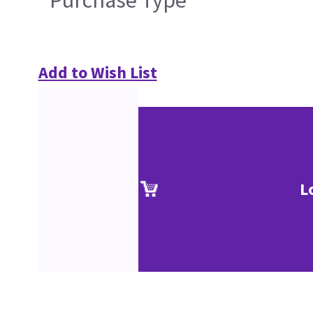
Purchase Type
Add to Wish List
L