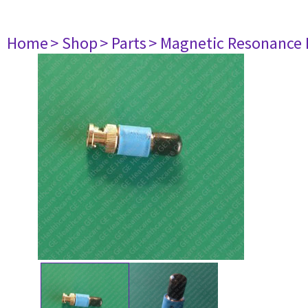
Home
> Shop
> Parts
> Magnetic Resonance