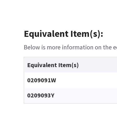
Equivalent Item(s):
Below is more information on the equ
Equivalent Item(s)
0209091W
0209093Y