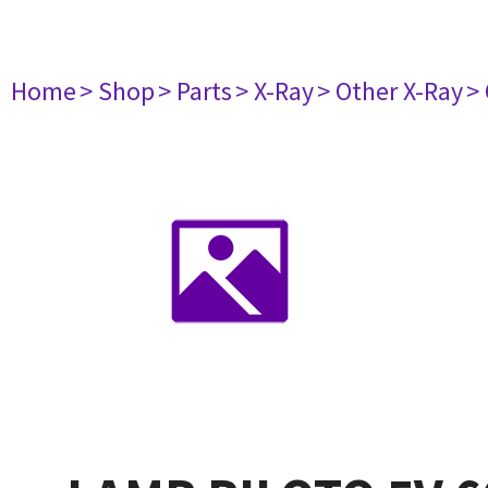
Home
> Shop
> Parts
> X-Ray
> Other X-Ray
>