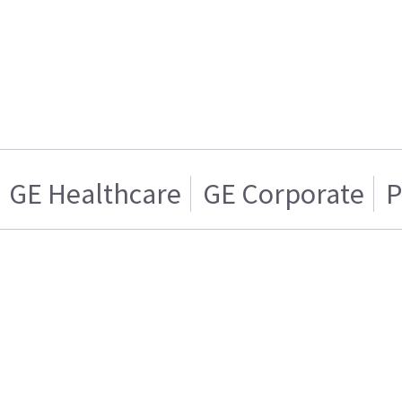
GE Healthcare
GE Corporate
P