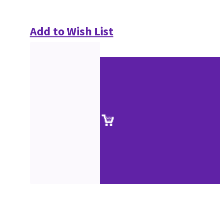
Add to Wish List