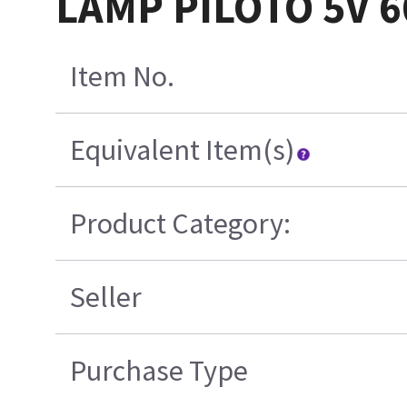
LAMP PILOTO 5V 
Item No.
Equivalent Item(s)
Product Category:
Seller
Purchase Type