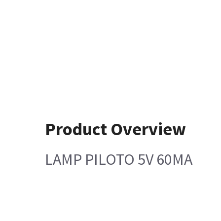
Product Overview
LAMP PILOTO 5V 60MA