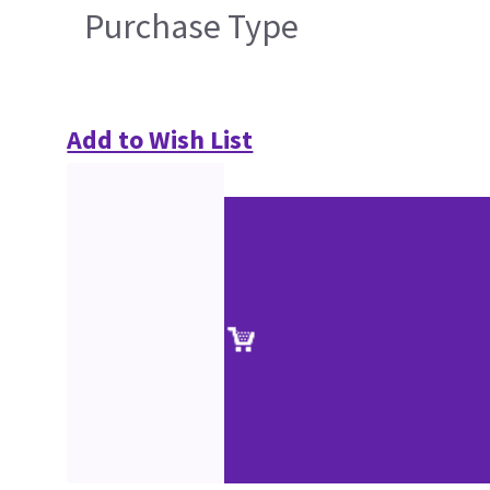
Purchase Type
Add to Wish List