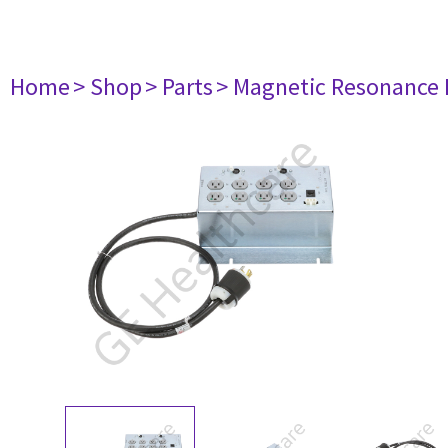
Home
> Shop
> Parts
> Magnetic Resonance