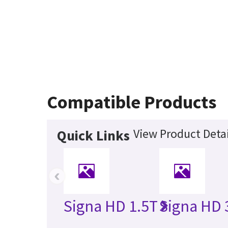
Compatible Products
View Product Detai
Quick Links
‹
Signa HD 1.5T
Signa HD 