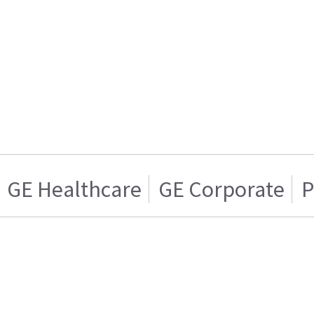
GE Healthcare
GE Corporate
P