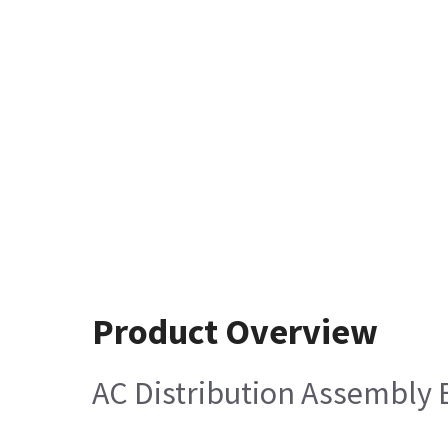
Product Overview
AC Distribution Assembly E