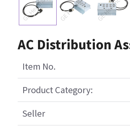
AC Distribution A
Item No.
Product Category:
Seller