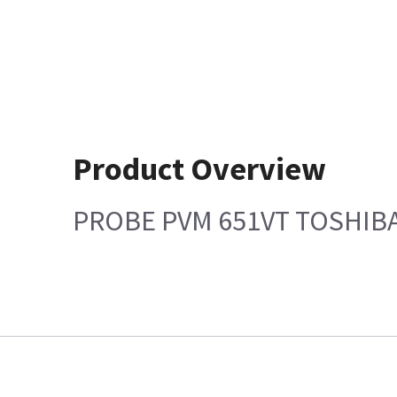
Product Overview
PROBE PVM 651VT TOSHIB