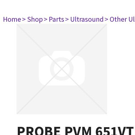
Home
> Shop
> Parts
> Ultrasound
> Other U
PROBE PVM 651VT