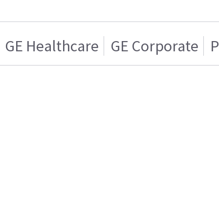
GE Healthcare
GE Corporate
P