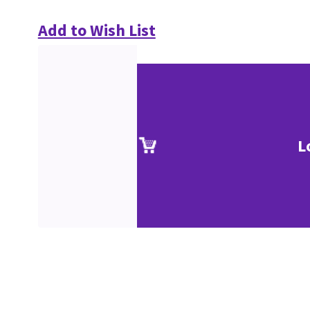
Add to Wish List
L