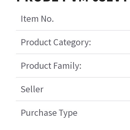
Item No.
Product Category:
Product Family:
Seller
Purchase Type