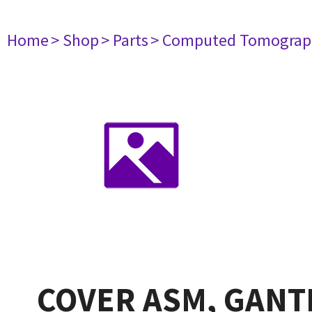
Home
> Shop
> Parts
> Computed Tomograp
COVER ASM, GANTR