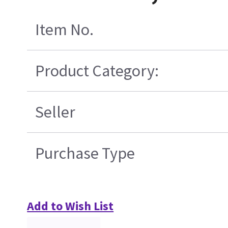
Item No.
Product Category:
Seller
Purchase Type
Add to Wish List