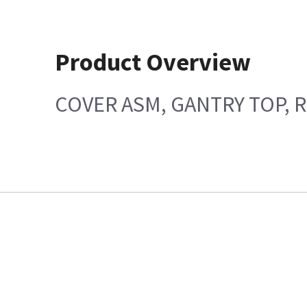
Product Overview
COVER ASM, GANTRY TOP, R