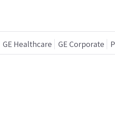
GE Healthcare
GE Corporate
P