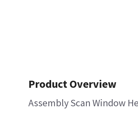
Product Overview
Assembly Scan Window Hel