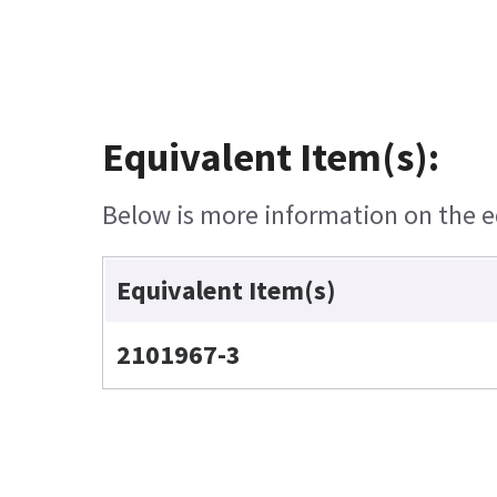
Equivalent Item(s):
Below is more information on the eq
Equivalent Item(s)
2101967-3