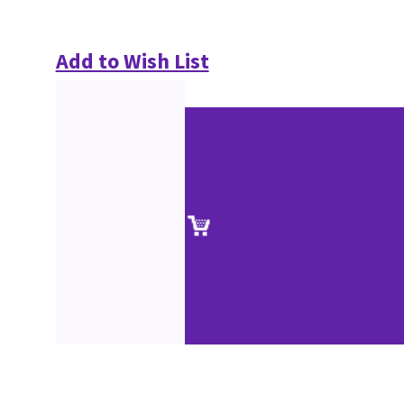
Add to Wish List