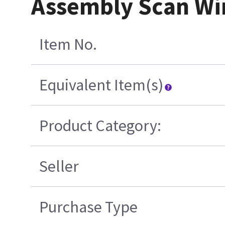
Assembly Scan Wi
Item No.
Equivalent Item(s)
Product Category:
Seller
Purchase Type