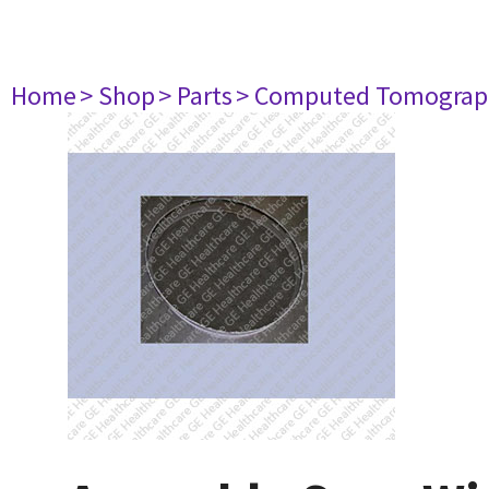
Home
> Shop
> Parts
> Computed Tomograp