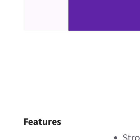
Features
Stro