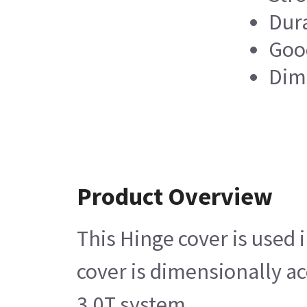
Dur
Good
Dim
Product Overview
This Hinge cover is used
cover is dimensionally a
3.0T system.