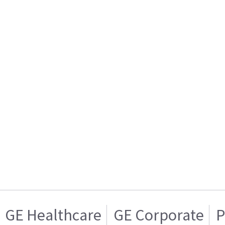
GE Healthcare
GE Corporate
P