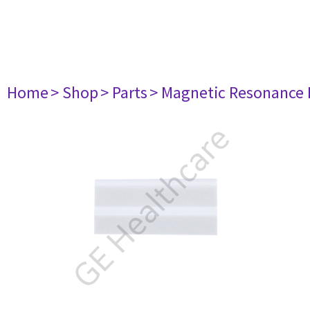
Home
> Shop
> Parts
> Magnetic Resonance