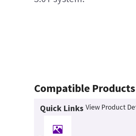
Compatible Products
View Product Det
Quick Links