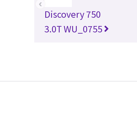
‹
Discovery 750
3.0T WU_0755