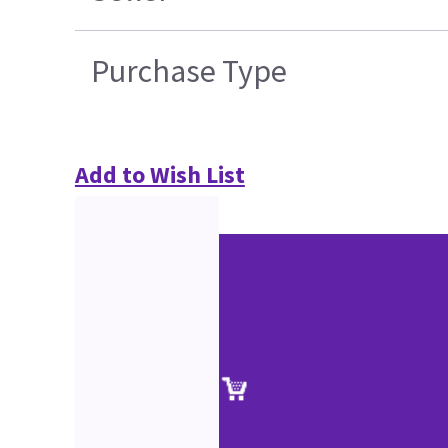
Purchase Type
Add to Wish List