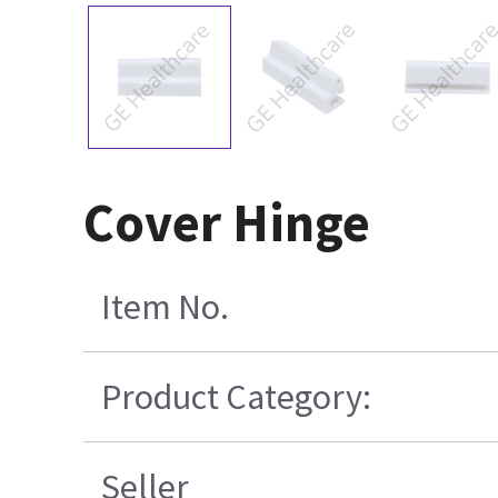
Cover Hinge
Item No.
Product Category:
Seller