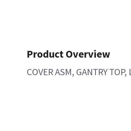
Product Overview
COVER ASM, GANTRY TOP, 