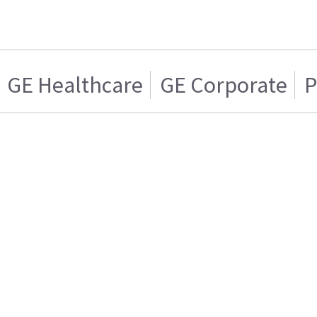
GE Healthcare
GE Corporate
P