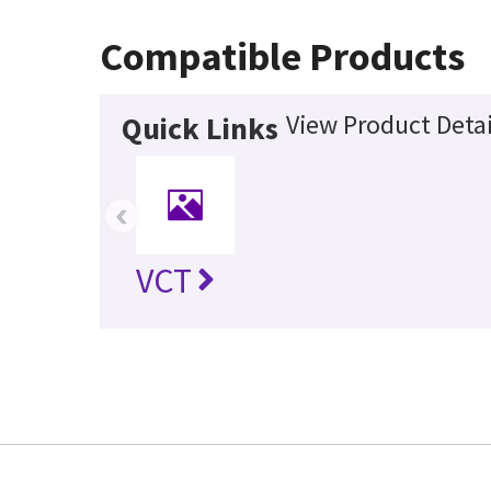
Compatible Products
View Product Detai
Quick Links
‹
VCT