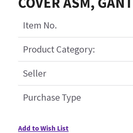
COVER ASM, GANT
Item No.
Product Category:
Seller
Purchase Type
Add to Wish List