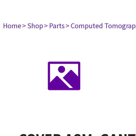
Home
> Shop
> Parts
> Computed Tomograp