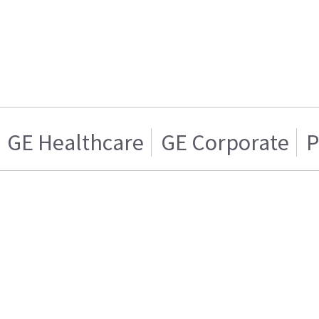
GE Healthcare
GE Corporate
P