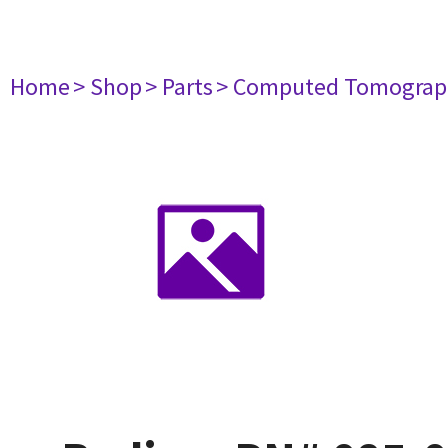
Home
> Shop
> Parts
> Computed Tomograp