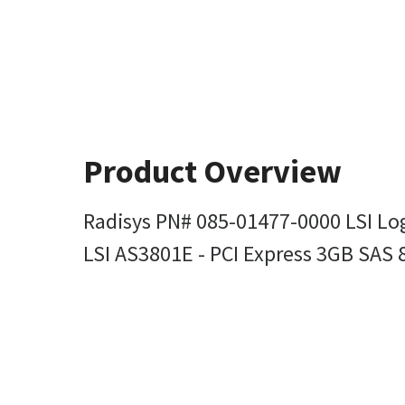
Product Overview
Radisys PN# 085-01477-0000 LSI Lo
LSI AS3801E - PCI Express 3GB SAS 