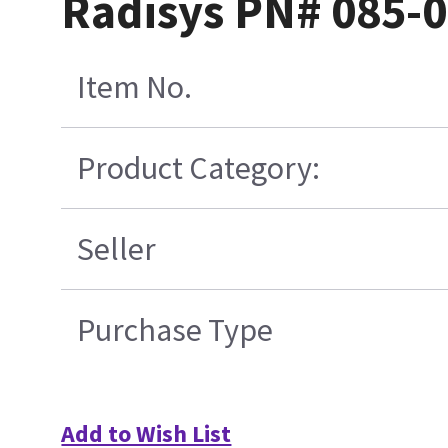
Radisys PN# 085-0
Item No.
Product Category:
Seller
Purchase Type
Add to Wish List