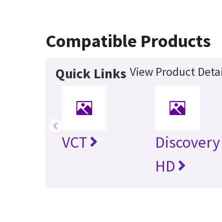
Compatible Products
View Product Detai
Quick Links
‹
VCT
Discovery
HD