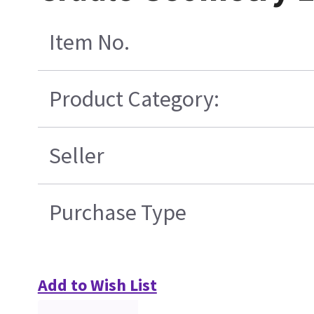
Item No.
Product Category:
Seller
Purchase Type
Add to Wish List