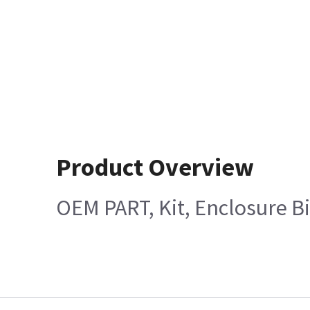
Product Overview
OEM PART, Kit, Enclosure Bi