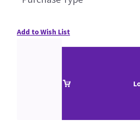
Add to Wish List
L