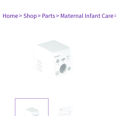
Home
> Shop
> Parts
> Maternal Infant Care