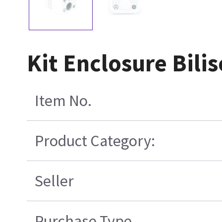
Kit Enclosure Bilis
Item No.
Product Category:
Seller
Purchase Type