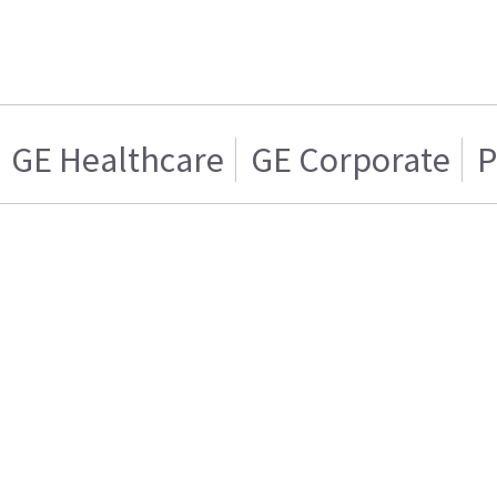
GE Healthcare
GE Corporate
P