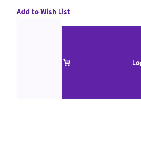
Add to Wish List
Lo