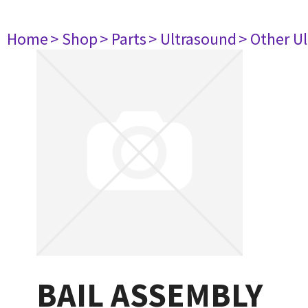
Home
> Shop
> Parts
> Ultrasound
> Other U
BAIL ASSEMBLY