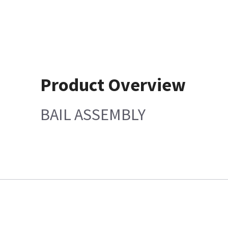
Product Overview
BAIL ASSEMBLY