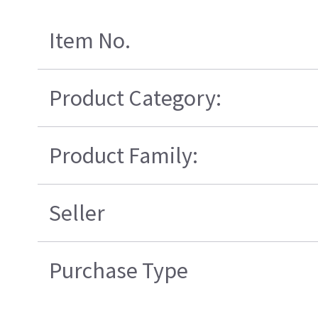
Item No.
Product Category:
Product Family:
Seller
Purchase Type