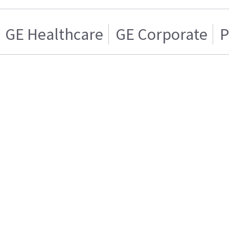
GE Healthcare
GE Corporate
P